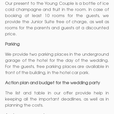
Our present to the Young Couple is a bottle of ice
cold champagne and fruit in the room. In case of
booking at least 10 rooms for the guests, we
provide the Junior Suite free of charge, as well as
rooms for the parents and guests at a discounted
price.
Parking
We provide two parking places in the underground
garage of the hotel for the day of the wedding.
For the guests, free parking places are available in
front of the building, in the hotel car park.
Action plan and budget for the wedding party
The list and table in our offer provide help in
keeping all the important deadlines, as well as in
planning the costs.