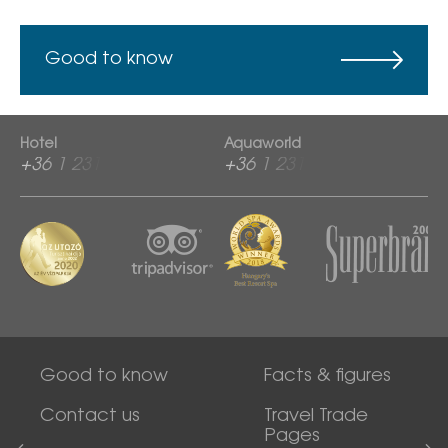
Good to know
Hotel
Aquaworld
+36 1 2313 600
+36 1 2313 760
Good to know
Facts & figures
Contact us
Travel Trade
Pages