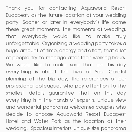
Thank you for contacting Aquaworld Resort
Budapest, as the future location of your wedding
party. Sooner or later in everybody’s life come
these great moments, the moments of wedding,
that everybody would like to make truly
unforgettable. Organizing a wedding party takes a
huge amount of time, energy and effort, that a lot
of people try to manage after their working hours.
We would like to make sure that on this day
everything is about the two of You. Careful
planning of the big day, the references of our
professional colleagues who pay attention to the
smallest details guarantee that on this day
everything is in the hands of experts. Unique view
and wonderful panorama welcomes couples who
decide to choose Aquaworld Resort Budapest
Hotel and Water Park as the location of their
wedding. Spacious interiors, unique size panorama