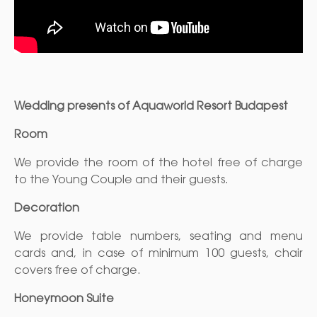
Wedding presents of
Aquaworld Resort Budapest
Room
We provide the room of the hotel free of charge
to the Young Couple and their guests.
Decoration
We provide table numbers, seating and menu
cards and, in case of minimum 100 guests, chair
covers free of charge.
Honeymoon Suite