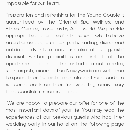
impossible for our team.
Preparation and refreshing for the Young Couple is
guaranteed by the Oriental Spa Wellness and
Fitness Centre, as well as by Aquaworld. We provide
appropriate challenges for those who wish to have
an extreme stag – or hen party: surfing, diving and
outdoor adventure park are also at our guests’
disposal. Further possibilities on level -1 of the
apartment house in the entertainment centre,
such as pub, cinema. The Newlyweds are welcome
to spend their first night in an elegant suite and are
welcome back on their first wedding anniversary
for a candlelit romantic dinner.
We are happy to prepare our offer for one of the
most important days of your life. You may read the
experiences of our previous guests who had their
wedding party in our hotel on the following page