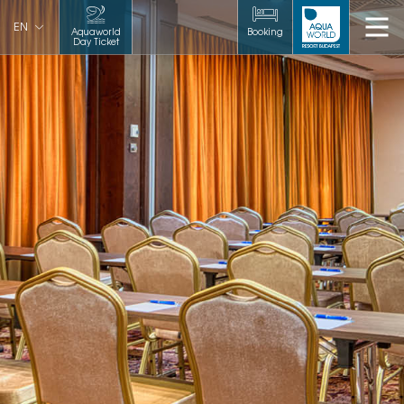
EN
Aquaworld
Booking
Day Ticket