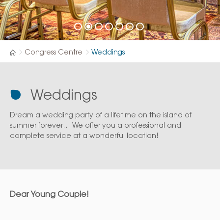
Congress Centre
Weddings
Weddings
Dream a wedding party of a lifetime on the island of
summer forever… We offer you a professional and
complete service at a wonderful location!
Dear Young Couple!