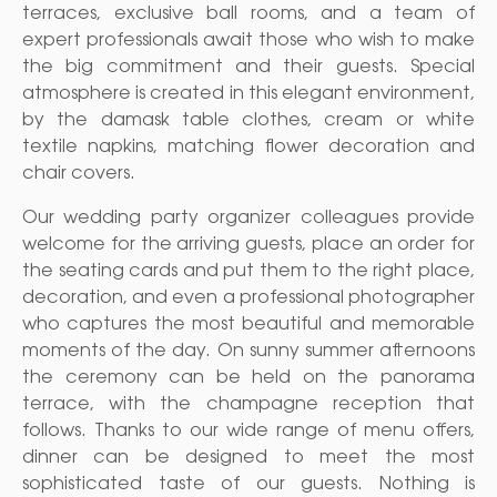
terraces, exclusive ball rooms, and a team of
expert professionals await those who wish to make
the big commitment and their guests. Special
atmosphere is created in this elegant environment,
by the damask table clothes, cream or white
textile napkins, matching flower decoration and
chair covers.
Our wedding party organizer colleagues provide
welcome for the arriving guests, place an order for
the seating cards and put them to the right place,
decoration, and even a professional photographer
who captures the most beautiful and memorable
moments of the day. On sunny summer afternoons
the ceremony can be held on the panorama
terrace, with the champagne reception that
follows. Thanks to our wide range of menu offers,
dinner can be designed to meet the most
sophisticated taste of our guests. Nothing is