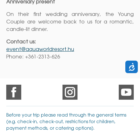
Anniversary present
On their first wedding anniversary, the Young
Couple are welcome back to us for a romantic,
candle-lit dinner.
Contact us:
event@aquaworldresort.hu
Phone: +361-2313-626
Before your trip please read through the general terms
(e.g. check-in, check-out, restrictions for children,
payment methods, or catering options).