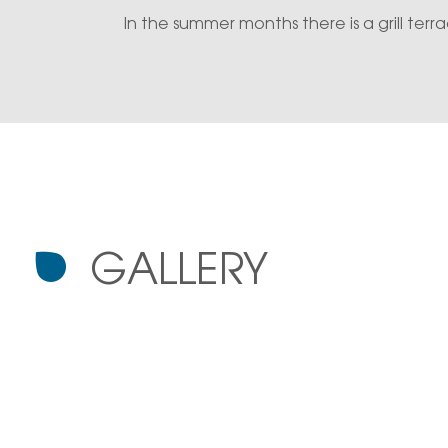
In the summer months there is a grill ter
GALLERY