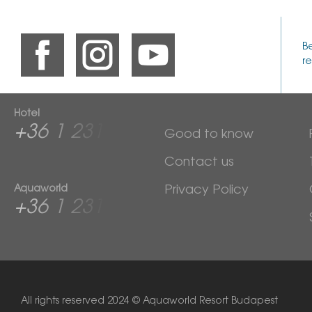
B
re
Hotel
+36 1 2313 600
Good to know
Contact us
Aquaworld
Privacy Policy
+36 1 2313 760
All rights reserved
2024 © Aquaworld Resort Budapest