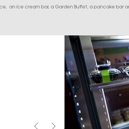
race, an ice cream bar, a Garden Buffet, a pancake bar an