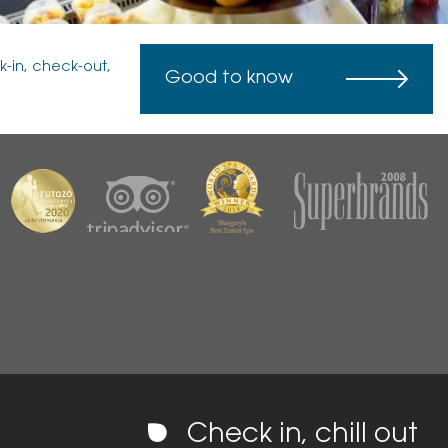
k-in, check-out,
Good to know
Check in, chill out