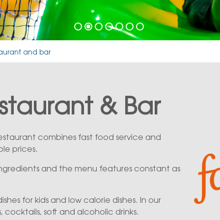
taurant and bar
estaurant & Bar
 restaurant combines fast food service and
ble prices.
 ingredients and the menu features constant as
 dishes for kids and low calorie dishes. In our
, cocktails, soft and alcoholic drinks.