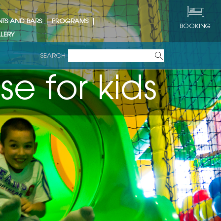
NTS AND BARS
PROGRAMS
BOOKING
LERY
SEARCH
s