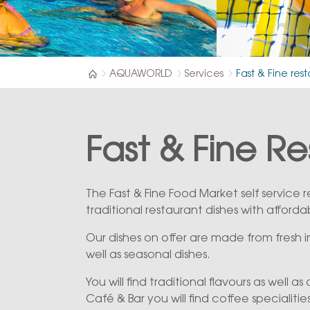
AQUAWORLD
Services
Fast & Fine res
Fast & Fine R
The Fast & Fine Food Market self service
traditional restaurant dishes with afforda
Our dishes on offer are made from fresh
well as seasonal dishes.
You will find traditional flavours as well as
Café & Bar you will find coffee specialities