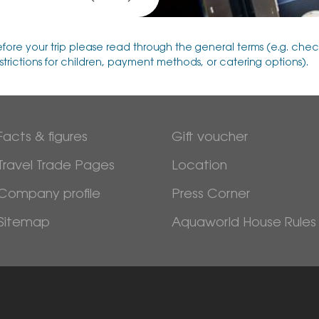
efore your trip please read through the general terms (e.g. chec
strictions for children, payment methods, or catering options).
Facts & figures
Gift voucher
Travel Trade Pages
Location
Company profile
Press Corner
Sitemap
Aquaworld House Rules