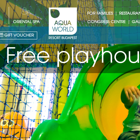
FOR FAMILIES
RESTAURA
ORIENTAL SPA
CONGRESS CENTRE
GAL
GIFT VOUCHER
house for kid