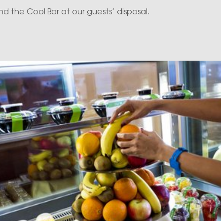
d the Cool Bar at our guests’ disposal.