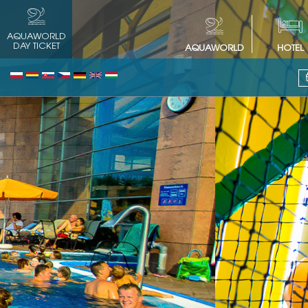
AQUAWORLD
DAY TICKET
AQUAWORLD
HOTEL
Free play