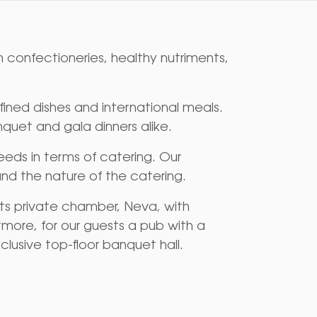
 confectioneries, healthy nutriments,
ined dishes and international meals.
quet and gala dinners alike.
eds in terms of catering. Our
nd the nature of the catering.
its private chamber, Neva, with
ermore, for our guests a pub with a
clusive top-floor banquet hall.