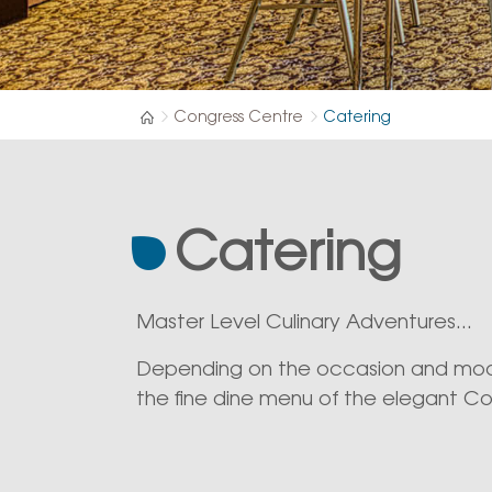
Congress Centre
Catering
Catering
Master Level Culinary Adventures...
Depending on the occasion and mood
the fine dine menu of the elegant Co