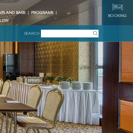
NTS AND BARS
PROGRAMS
BOOKING
LERY
SEARCH