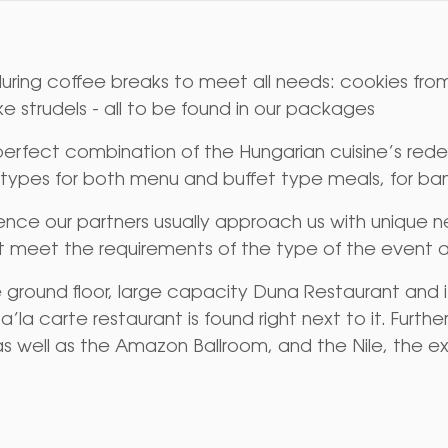
uring coffee breaks to meet all needs: cookies from
ike strudels - all to be found in our packages
fect combination of the Hungarian cuisine’s redef
 types for both menu and buffet type meals, for ban
nce our partners usually approach us with unique ne
t meet the requirements of the type of the event a
he ground floor, large capacity Duna Restaurant and 
’la carte restaurant is found right next to it. Furth
as well as the Amazon Ballroom, and the Nile, the ex