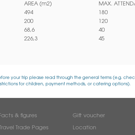
AREA (m2)
MAX. ATTEN
494
180
200
120
68,6
40
226,3
45
efore your trip please read through the general terms (e.g. chec
strictions for children, payment methods, or catering options).
Facts & figures
Gift voucher
Travel Trade Pages
Location