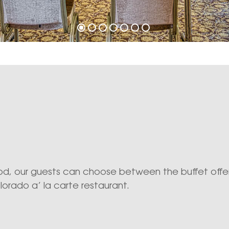
, our guests can choose between the buffet offer
lorado a’ la carte restaurant.