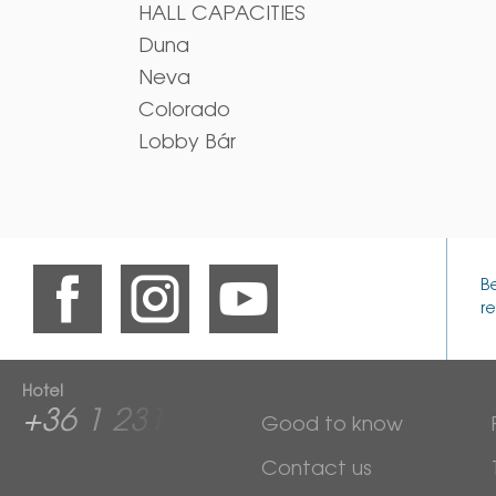
HALL CAPACITIES
Duna
Neva
Colorado
Lobby Bár
B
re
Hotel
+36 1 2313 600
Good to know
Contact us