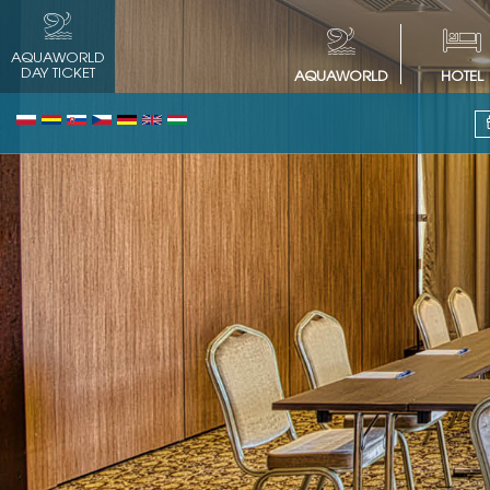
AQUAWORLD
DAY TICKET
AQUAWORLD
HOTEL