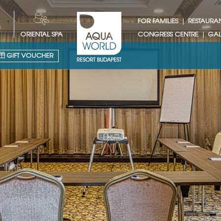
FOR FAMILIES
RESTAURA
ORIENTAL SPA
CONGRESS CENTRE
GAL
GIFT VOUCHER