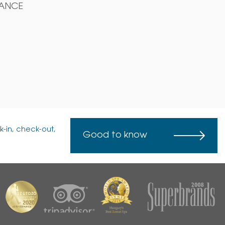
DANCE
k-in, check-out,
Good to know