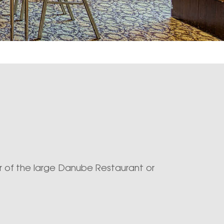
 of the large Danube Restaurant or