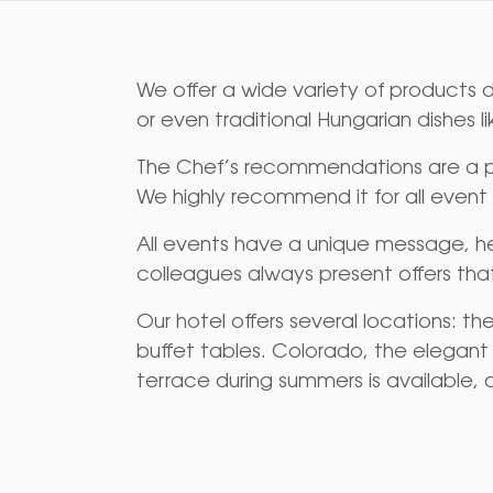
We offer a wide variety of products d
or even traditional Hungarian dishes l
The Chef’s recommendations are a per
We highly recommend it for all event
All events have a unique message, he
colleagues always present offers tha
Our hotel offers several locations: t
buffet tables. Colorado, the elegant a
terrace during summers is available, 