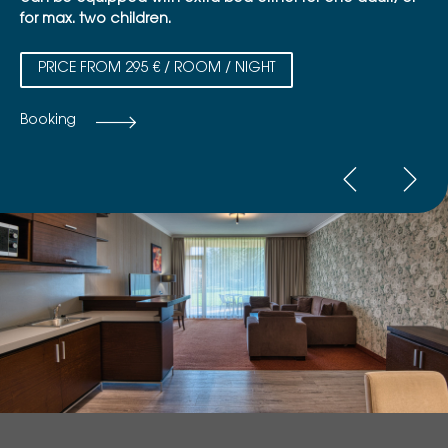
for max. two children.
PRICE FROM 295 € / ROOM / NIGHT
Booking