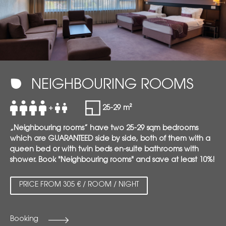
NEIGHBOURING ROOMS
+
25-29 m²
„Neighbouring rooms” have two 25-29 sqm bedrooms
which are GUARANTEED side by side, both of them with a
queen bed or with twin beds en-suite bathrooms with
shower. Book "Neighbouring rooms" and save at least 10%!
PRICE FROM 305 € / ROOM / NIGHT
Booking