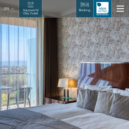
EN
Aquaworld
Booking
Day Ticket