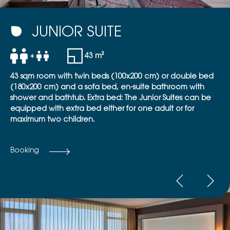
JUNIOR SUITE
+
43 m²
43 sqm room with twin beds (100x200 cm) or double bed
(180x200 cm) and a sofa bed, en-suite bathroom with
shower and bathtub. Extra bed: The Junior Suites can be
equipped with extra bed either for one adult or for
maximum two children.
Booking