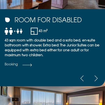
ROOM FOR DISABLED
+
43 m²
43 sqm room with double bed and a sofa bed, en-suite
bathroom with shower. Extra bed: The Junior Suites can be
equipped with extra bed either for one adult or for
maximum two children.
Booking