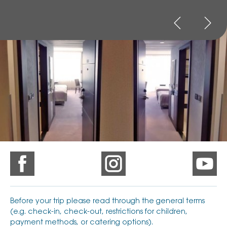
Before your trip please read through the general terms
(e.g. check-in, check-out, restrictions for children,
payment methods, or catering options).