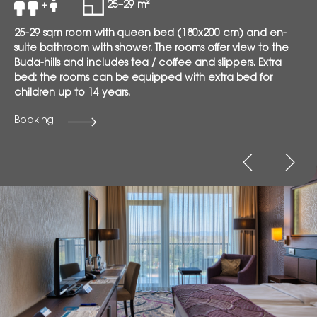
+
25–29 m²
25-29 sqm room with queen bed (180x200 cm) and en-
suite bathroom with shower. The rooms offer view to the
Buda-hills and includes tea / coffee and slippers. Extra
bed: the rooms can be equipped with extra bed for
children up to 14 years.
Booking