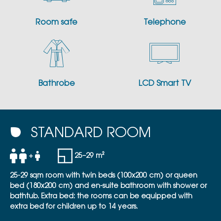
Room safe
Telephone
Bathrobe
LCD Smart TV
STANDARD ROOM
+
25–29 m²
25-29 sqm room with twin beds (100x200 cm) or queen
bed (180x200 cm) and en-suite bathroom with shower or
bathtub. Extra bed: the rooms can be equipped with
extra bed for children up to 14 years.