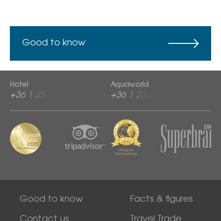
Good to know
Hotel
Aquaworld
+36 1 2313 600
+36 1 2313 760
Good to know
Facts & figures
Contact us
Travel Trade