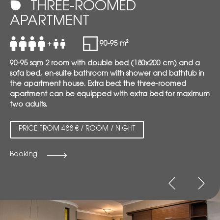
THREE-ROOMED
APARTMENT
+
90-95 m²
90-95 sqm 2 room with double bed (180x200 cm) and a
sofa bed, en-suite bathroom with shower and bathtub in
the apartment house. Extra bed: the three-roomed
apartment can be equipped with extra bed for maximum
two adults.
PRICE FROM 488 € / ROOM / NIGHT
Booking