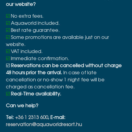
our website?
☑️
No extra fees.
☑️
Aquaworld included.
☑️
Best rate guarantee.
☑️
Some promotions are available just on our
website.
☑️
VAT included.
☑️
Immediate confirmation.
☑️
Reservations can be cancelled without charge
48 hours prior the arrival.
In case of late
cancellation or no-show 1 night fee will be
charged as cancellation fee.
☑️
Real-Time availability.
Can we help?
Tel:
+36 1 2313 600
, E-mail:
reservation@aquaworldresort.hu