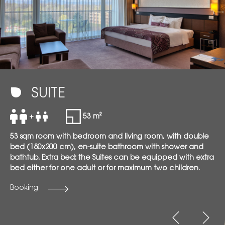
SUITE
+
53 m²
53 sqm room with bedroom and living room, with double
bed (180x200 cm), en-suite bathroom with shower and
bathtub. Extra bed: the Suites can be equipped with extra
bed either for one adult or for maximum two children.
Booking