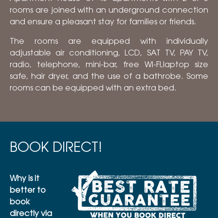
rooms are joined with an underground connection
and ensure a pleasant stay for families or friends.
The rooms are equipped with individually
adjustable air conditioning, LCD, SAT TV, PAY TV,
radio, telephone, mini-bar, free WI-FI,laptop size
safe, hair dryer, and the use of a bathrobe. Some
rooms can be equipped with an extra bed.
BOOK DIRECT!
Why is it
better to
book
directly via