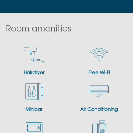
Room amenities
Hairdryer
Free WI-FI
Minibar
Air Conditioning