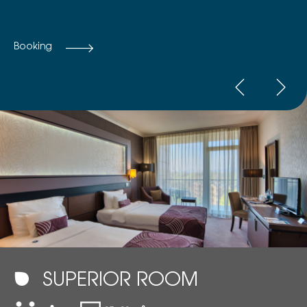
Booking
SUPERIOR ROOM