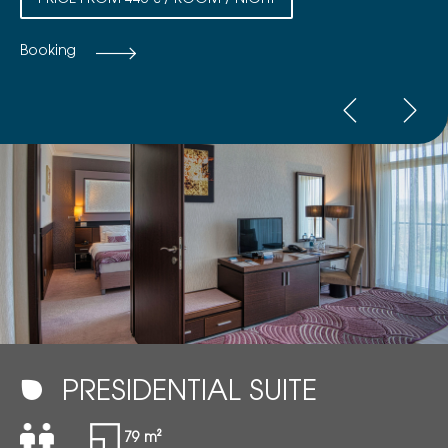
PRICE FROM 446 € / ROOM / NIGHT
Booking
PRESIDENTIAL SUITE
79 m²