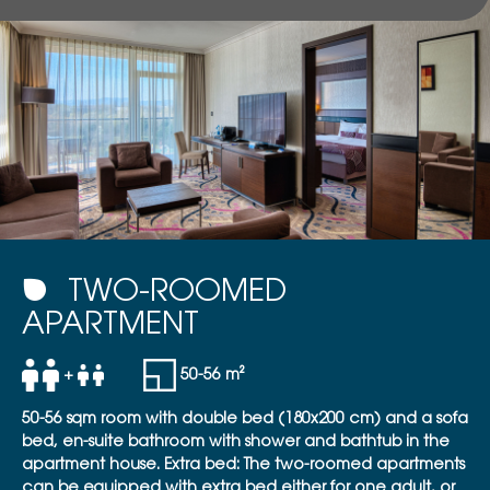
TWO-ROOMED
APARTMENT
+
50-56 m²
50-56 sqm room with double bed (180x200 cm) and a sofa
bed, en-suite bathroom with shower and bathtub in the
apartment house. Extra bed: The two-roomed apartments
can be equipped with extra bed either for one adult, or