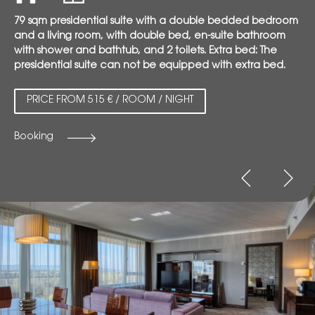
79 sqm presidential suite with a double bedded bedroom
and a living room, with double bed, en-suite bathroom
with shower and bathtub, and 2 toilets. Extra bed: The
presidential suite can not be equipped with extra bed.
PRICE FROM 515 € / ROOM / NIGHT
Booking