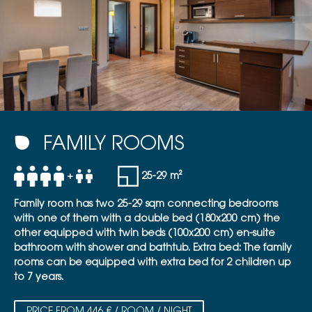
FAMILY ROOMS
+
25-29 m²
Family room has two 25-29 sqm connecting bedrooms
with one of them with a double bed (180x200 cm) the
other equipped with twin beds (100x200 cm) en-suite
bathroom with shower and bathtub. Extra bed: The family
rooms can be equipped with extra bed for 2 children up
to 7 years.