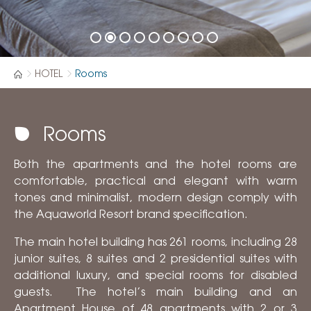
HOTEL
Rooms
Rooms
Both the apartments and the hotel rooms are
comfortable, practical and elegant with warm
tones and minimalist, modern design comply with
the Aquaworld Resort brand specification.
The main hotel building has 261 rooms, including 28
junior suites, 8 suites and 2 presidential suites with
additional luxury, and special rooms for disabled
guests. The hotel’s main building and an
Apartment House of 48 apartments with 2 or 3