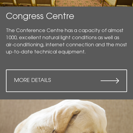
Congress Centre
The Conference Centre has a capacity of almost
1000, excellent natural light conditions as well as
air-conditioning, internet connection and the most
up-to-date technical equipment.
MORE DETAILS