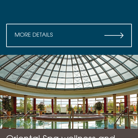
MORE DETAILS