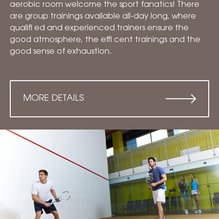
aerobic room welcome the sport fanatics! There
are group trainings available all-day long, where
qualifi ed and experienced trainers ensure the
good atmosphere, the effi cent trainings and the
good sense of exhaustion.
MORE DETAILS