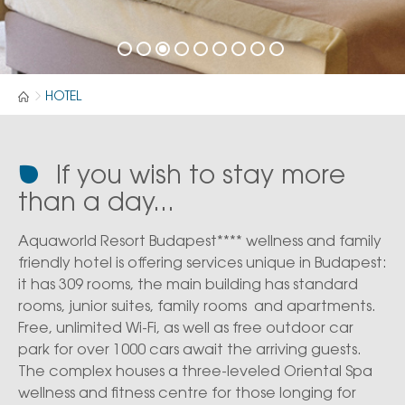
HOTEL
If you wish to stay more
than a day...
Aquaworld Resort Budapest**** wellness and family
friendly hotel is offering services unique in Budapest:
it has 309 rooms, the main building has standard
rooms, junior suites, family rooms and apartments.
Free, unlimited Wi-Fi, as well as free outdoor car
park for over 1000 cars await the arriving guests.
The complex houses a three-leveled Oriental Spa
wellness and fitness centre for those longing for