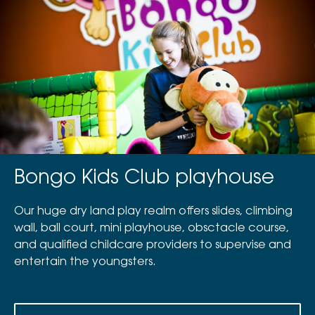
Bongo Kids Club playhouse
Our huge dry land play realm offers slides, climbing
wall, ball court, mini playhouse, obsctacle course,
and qualified childcare providers to supervise and
entertain the youngsters.