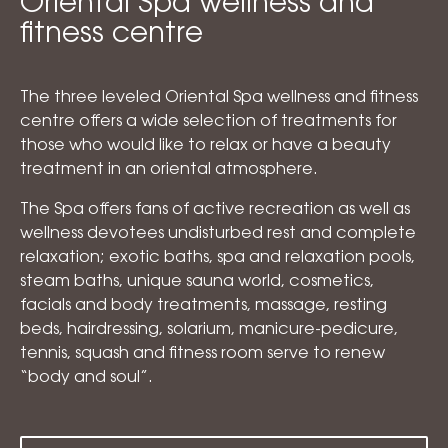
Oriental Spa wellness and
fitness centre
The three leveled Oriental Spa wellness and fitness
centre offers a wide selection of treatments for
those who would like to relax or have a beauty
treatment in an oriental atmosphere.
The Spa offers fans of active recreation as well as
wellness devotees undisturbed rest and complete
relaxation; exotic baths, spa and relaxation pools,
steam baths, unique sauna world, cosmetics,
facials and body treatments, massage, resting
beds, hairdressing, solarium, manicure-pedicure,
tennis, squash and fitness room serve to renew
“body and soul”.