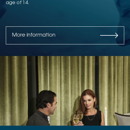
age of 14.
More information