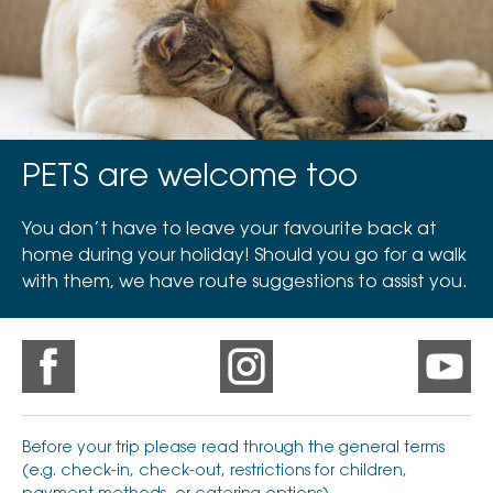
PETS are welcome too
You don’t have to leave your favourite back at
home during your holiday! Should you go for a walk
with them, we have route suggestions to assist you.
Before your trip please read through the general terms
(e.g. check-in, check-out, restrictions for children,