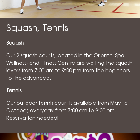
Squash, Tennis
Squash
Our 2 squash courts, located in the Oriental Spa
Wellness- and Fitness Centre are waiting the squash
lovers from 7:00 am to 9:00 pm from the beginners
to the advanced.
Tennis
Our outdoor tennis court is available from May to
October, everyday from 7:00 am to 9:00 pm.
Reservation needed!