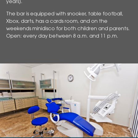
years).
The bar is equipped with snooker, table football,
Xbox, darts, has a cards room, and on the
weekends minidisco for both children and parents.
Open: every day between 8 a.m. and 11 p.m.