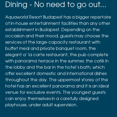
Dining - No need to go out...
Aquaworld Resort Budapest has a bigger repertoire
of in-house entertainment facilities than any other
establishment in Budapest. Depending on the
occasion and their mood, guests may choose the
services of the large-capacity restaurant with
buffet meal and private banquet room, the
elegant a’ la carte restaurant, the pub complete
with panorama terrace in the summer, the café in
the lobby and the bar in the hotel’s bath, which
offer excellent domestic and international dishes
throughout the day. The uppermost storey of the
hotel has an excellent panorama and it is an ideal
venue for exclusive events. The youngest guests
can enjoy themselves in a carefully designed
playhouse, under adult supervision.