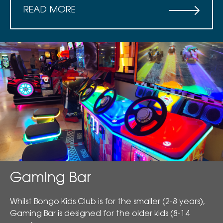
READ MORE
Gaming Bar
Whilst Bongo Kids Club is for the smaller (2-8 years),
Gaming Bar is designed for the older kids (8-14