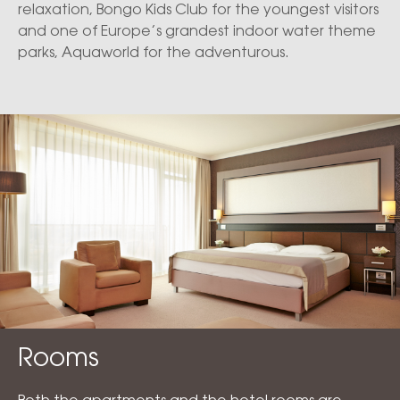
relaxation, Bongo Kids Club for the youngest visitors
and one of Europe’s grandest indoor water theme
parks, Aquaworld for the adventurous.
Rooms