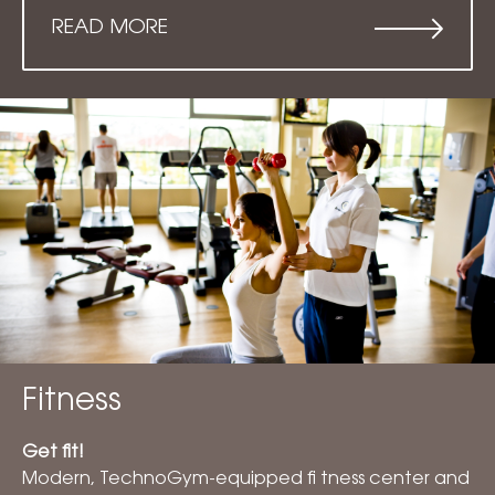
READ MORE
Fitness
Get fit!
Modern, TechnoGym-equipped fi tness center and