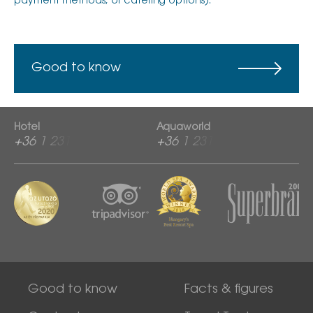
payment methods, or catering options).
Good to know
Hotel
Aquaworld
+36 1 2313 600
+36 1 2313 760
Good to know
Facts & figures