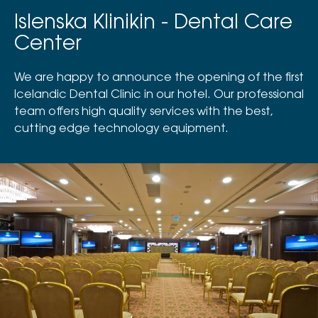
Islenska Klinikin - Dental Care
Center
We are happy to announce the opening of the first
Icelandic Dental Clinic in our hotel. Our professional
team offers high quality services with the best,
cutting edge technology equipment.