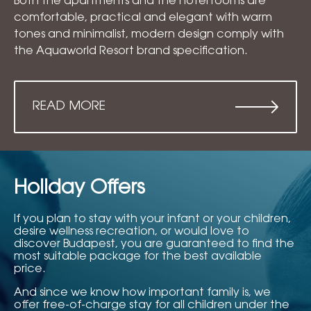
Both the apartments and the hotel rooms are
comfortable, practical and elegant with warm
tones and minimalist, modern design comply with
the Aquaworld Resort brand specification.
READ MORE
Holiday Offers
If you plan to stay with your infant or your children,
desire wellness recreation, or would love to
discover Budapest, you are guaranteed to find the
most suitable package for the best available
price.
And since we know how important family is, we
offer free-of-charge stay for all children under the