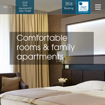
EN
Aquaworld
Booking
Day Ticket
Comfortable
rooms & family
apartments