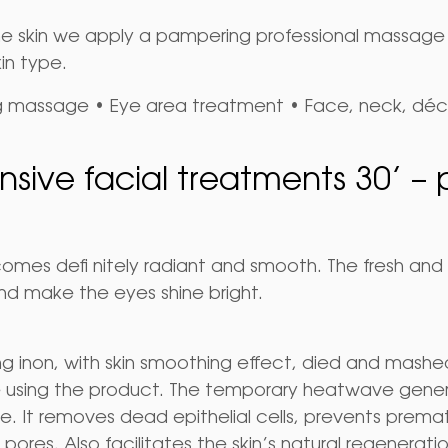
he skin we apply a pampering professional massage te
in type.
ng massage • Eye area treatment • Face, neck, dé
nsive facial treatments 30’ – 
becomes defi nitely radiant and smooth. The fresh a
nd make the eyes shine bright.
inon, with skin smoothing effect, died and mashed 
e using the product. The temporary heatwave gener
. It removes dead epithelial cells, prevents prematu
pores. Also facilitates the skin’s natural regenerati