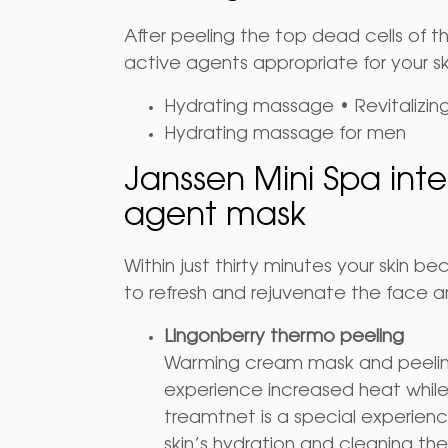
After peeling the top dead cells of t
active agents appropriate for your sk
Hydrating massage • Revitalizi
Hydrating massage for men
Janssen Mini Spa inte
agent mask
Within just thirty minutes your skin 
to refresh and rejuvenate the face a
Lingonberry thermo peeling
Warming cream mask and peeling 
experience increased heat whil
treamtnet is a special experience
skin’s hydration and cleaning the 