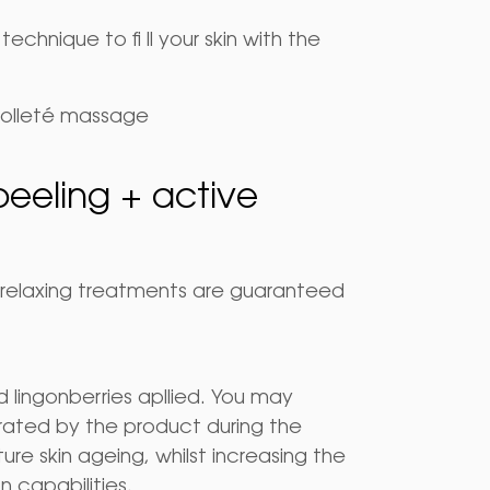
chnique to fi ll your skin with the
colleté massage
peeling + active
nd relaxing treatments are guaranteed
lingonberries apllied. You may
ated by the product during the
re skin ageing, whilst increasing the
on capabilities.