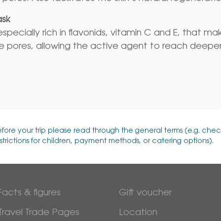
ask
specially rich in flavonids, vitamin C and E, that ma
e pores, allowing the active agent to reach deeper
efore your trip please read through the general terms (e.g. chec
strictions for children, payment methods, or catering options).
Facts & figures
Gift voucher
Travel Trade Pages
Location