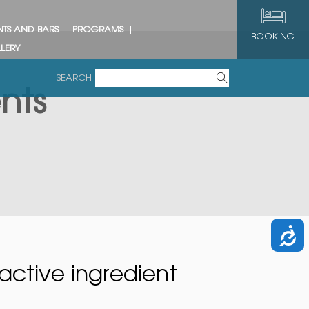
NTS AND BARS
PROGRAMS
BOOKING
LERY
SEARCH
nts
active ingredient