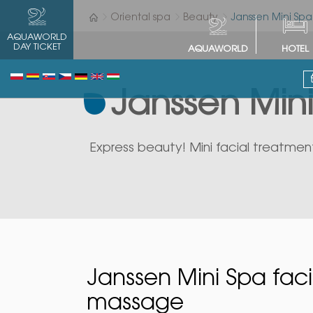
Oriental spa
Beauty
Janssen Mini Spa
AQUAWORLD
DAY TICKET
AQUAWORLD
HOTEL
Janssen Mini
Express beauty! Mini facial treatment
Janssen Mini Spa faci
massage