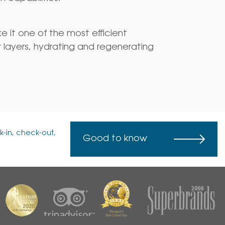
ke it one of the most efficient
 layers, hydrating and regenerating
k-in, check-out,
Good to know