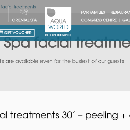
 facial treatments
FOR FAMILIES
RESTAURA
ORIENTAL SPA
CONGRESS CENTRE
GAL
GIFT VOUCHER
 Spa facial treatme
s are available even for the busiest of our guests
al treatments 30’ – peeling + 