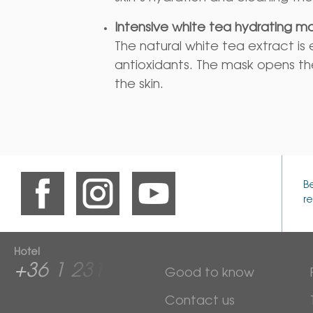
Intensive white tea hydrating m
The natural white tea extract is e
antioxidants. The mask opens th
the skin.
B
re
Hotel
+36 1 2313 600
Good to know
Contact us